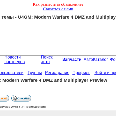
Как разместить объявление?
Связаться с нами
темы - U4GM: Modern Warfare 4 DMZ and Multiplay
Новости
Поиск
Запчасти
АвтоКаталог
Фо
партнеров
авто
ользователи
Группы
Регистрация
Профиль
Войти и п
 Modern Warfare 4 DMZ and Multiplayer Preview
»
орумов АW.BY
Происшествия