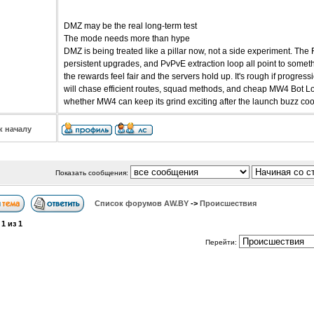
DMZ may be the real long-term test
The mode needs more than hype
DMZ is being treated like a pillar now, not a side experiment. The
persistent upgrades, and PvPvE extraction loop all point to somethi
the rewards feel fair and the servers hold up. It's rough if progre
will chase efficient routes, squad methods, and cheap MW4 Bot Lob
whether MW4 can keep its grind exciting after the launch buzz co
к началу
Показать сообщения:
Список форумов АW.BY
->
Происшествия
а
1
из
1
Перейти: