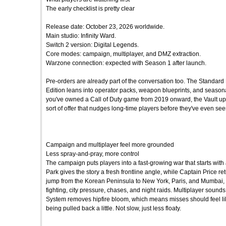
The early checklist is pretty clear
Release date: October 23, 2026 worldwide.
Main studio: Infinity Ward.
Switch 2 version: Digital Legends.
Core modes: campaign, multiplayer, and DMZ extraction.
Warzone connection: expected with Season 1 after launch.
Pre-orders are already part of the conversation too. The Standard 
Edition leans into operator packs, weapon blueprints, and seasonal 
you've owned a Call of Duty game from 2019 onward, the Vault upgrad
sort of offer that nudges long-time players before they've even seen
Campaign and multiplayer feel more grounded
Less spray-and-pray, more control
The campaign puts players into a fast-growing war that starts with
Park gives the story a fresh frontline angle, while Captain Price r
jump from the Korean Peninsula to New York, Paris, and Mumbai,
fighting, city pressure, chases, and night raids. Multiplayer sounds 
System removes hipfire bloom, which means misses should feel like 
being pulled back a little. Not slow, just less floaty.