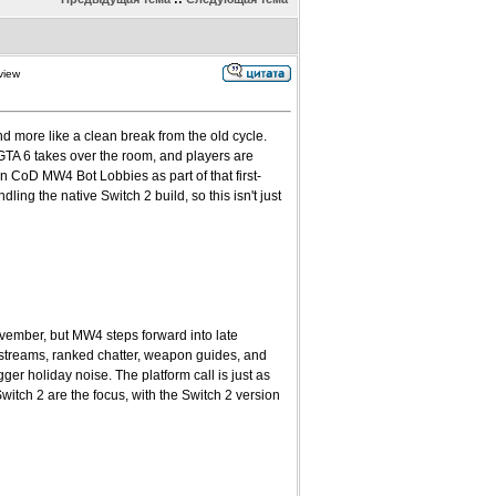
view
d more like a clean break from the old cycle.
GTA 6 takes over the room, and players are
n CoD MW4 Bot Lobbies as part of that first-
ling the native Switch 2 build, so this isn't just
ovember, but MW4 steps forward into late
 streams, ranked chatter, weapon guides, and
r holiday noise. The platform call is just as
tch 2 are the focus, with the Switch 2 version