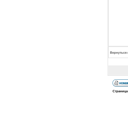
Вернуться 
Страниц