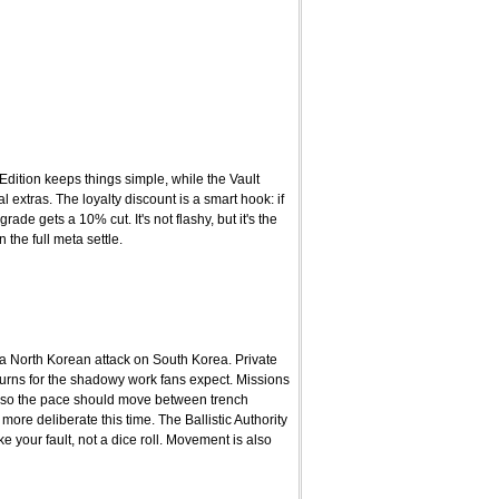
Edition keeps things simple, while the Vault
extras. The loyalty discount is a smart hook: if
e gets a 10% cut. It's not flashy, but it's the
 the full meta settle.
 a North Korean attack on South Korea. Private
eturns for the shadowy work fans expect. Missions
 so the pace should move between trench
more deliberate this time. The Ballistic Authority
your fault, not a dice roll. Movement is also