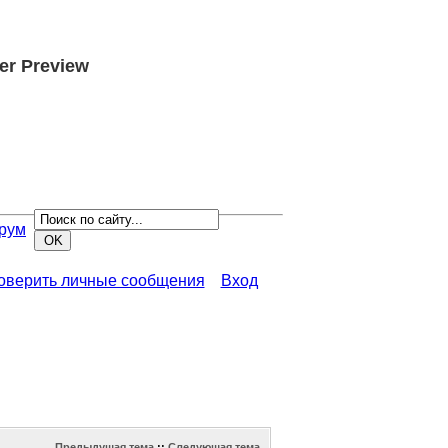
er Preview
рум
роверить личные сообщения
Вход
Предыдущая тема
::
Следующая тема