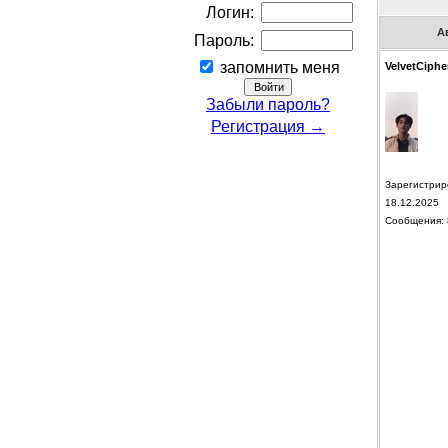
Логин:
А
Пароль:
запомнить меня
VelvetCiphe
Забыли пароль?
Регистрация →
Зарегистрир
18.12.2025
Сообщения: 