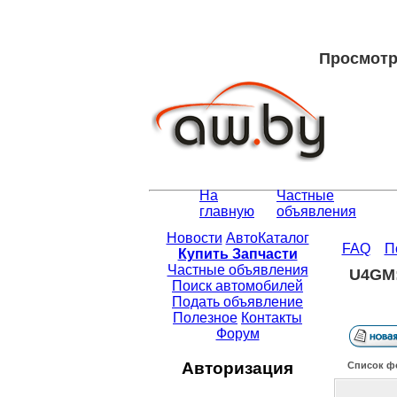
Просмотр 
На
Частные
главную
объявления
Новости
АвтоКаталог
FAQ
П
Купить Запчасти
Частные объявления
U4GM:
Поиск автомобилей
Подать объявление
Полезное
Контакты
Форум
Авторизация
Список ф