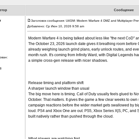
втор
Сообщение
r
Заголовок сообщения: U4GM: Modern Warfare 4 DMZ and Multiplayer Pre
Добавлено: Ср Июн 10, 2026 9:58 am
Modern Warfare 4 is being talked about less like "the next CoD" an
The October 23, 2026 launch date gives it breathing room before 
already weighing launch grind plans, early unlock routes, and eve
month rush. It's coming from Infinity Ward, with Digital Legends hand
ован:
a simple cross-gen release with nicer shadows.
8
Release timing and platform shift
A sharper launch window than usual
The big move here is timing. Call of Duty usually feels glued to N
October. That matters. It gives the game a few clear weeks to own
campaign reactions before the wider market gets swallowed by bigge
loud. PS4 and Xbox One are out. PS5, Xbox Series X|S, PC, and Swi
built natively rather than pushed through the cloud.
What players are watching first