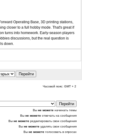
 Forward Operating Base, 3D printing stations,
ng closer to a full hobby mode. That's great if
ssion turns into homework. Early-season players
bies discussions, but the real question is
ols down.
Часовой пояс: GMT + 2
Вы
не можете
начинать темы
Вы
не можете
отвечать на сообщения
Вы
не можете
редактировать свои сообщения
Вы
не можете
удалять свои сообщения
Вы
не можете
голосовать в опросах