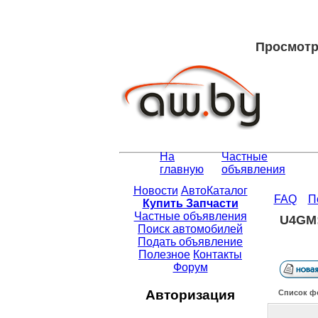
Просмотр 
На
Частные
главную
объявления
Новости
АвтоКаталог
FAQ
П
Купить Запчасти
Частные объявления
U4GM:
Поиск автомобилей
Подать объявление
Полезное
Контакты
Форум
Авторизация
Список ф