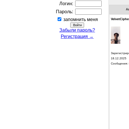
Логин:
А
Пароль:
запомнить меня
VelvetCiphe
Забыли пароль?
Регистрация →
Зарегистрир
18.12.2025
Сообщения: 