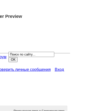
er Preview
рум
роверить личные сообщения
Вход
Предыдущая тема
::
Следующая тема