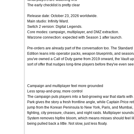
The early checklist is pretty clear
Release date: October 23, 2026 worldwide.
Main studio: Infinity Ward.
Switch 2 version: Digital Legends.
Core modes: campaign, multiplayer, and DMZ extraction.
Warzone connection: expected with Season 1 after launch.
Pre-orders are already part of the conversation too. The Standard 
Edition leans into operator packs, weapon blueprints, and seasonal 
you've owned a Call of Duty game from 2019 onward, the Vault upgrad
sort of offer that nudges long-time players before they've even seen
Campaign and multiplayer feel more grounded
Less spray-and-pray, more control
The campaign puts players into a fast-growing war that starts with
Park gives the story a fresh frontline angle, while Captain Price r
jump from the Korean Peninsula to New York, Paris, and Mumbai,
fighting, city pressure, chases, and night raids. Multiplayer sounds 
System removes hipfire bloom, which means misses should feel like 
being pulled back a little. Not slow, just less floaty.