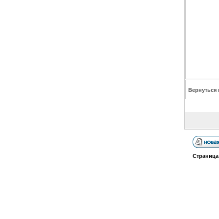
Вернуться 
Страниц