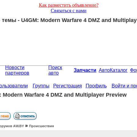
Как разместить объявление?
Связаться с нами
темы - U4GM: Modern Warfare 4 DMZ and Multiplay
Новости
Поиск
Запчасти
АвтоКаталог
Фо
партнеров
авто
ользователи
Группы
Регистрация
Профиль
Войти и п
 Modern Warfare 4 DMZ and Multiplayer Preview
»
орумов АW.BY
Происшествия