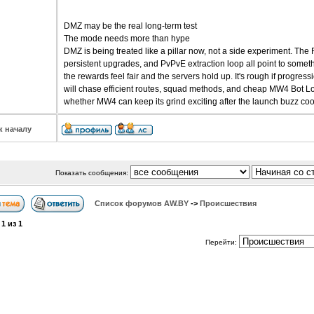
DMZ may be the real long-term test
The mode needs more than hype
DMZ is being treated like a pillar now, not a side experiment. The
persistent upgrades, and PvPvE extraction loop all point to somethi
the rewards feel fair and the servers hold up. It's rough if progre
will chase efficient routes, squad methods, and cheap MW4 Bot Lob
whether MW4 can keep its grind exciting after the launch buzz co
к началу
Показать сообщения:
Список форумов АW.BY
->
Происшествия
а
1
из
1
Перейти: