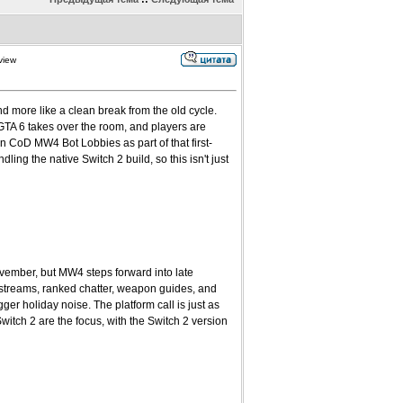
view
d more like a clean break from the old cycle.
GTA 6 takes over the room, and players are
n CoD MW4 Bot Lobbies as part of that first-
ling the native Switch 2 build, so this isn't just
ovember, but MW4 steps forward into late
 streams, ranked chatter, weapon guides, and
r holiday noise. The platform call is just as
tch 2 are the focus, with the Switch 2 version