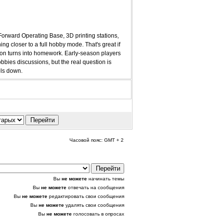
 Forward Operating Base, 3D printing stations,
ng closer to a full hobby mode. That's great if
ssion turns into homework. Early-season players
bies discussions, but the real question is
ols down.
Часовой пояс: GMT + 2
Вы
не можете
начинать темы
Вы
не можете
отвечать на сообщения
Вы
не можете
редактировать свои сообщения
Вы
не можете
удалять свои сообщения
Вы
не можете
голосовать в опросах