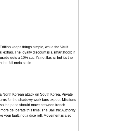
Edition keeps things simple, while the Vault
extras. The loyalty discount is a smart hook: if
e gets a 10% cut. It's not flashy, but it's the
 the full meta settle.
 a North Korean attack on South Korea. Private
eturns for the shadowy work fans expect. Missions
 so the pace should move between trench
more deliberate this time. The Ballistic Authority
your fault, not a dice roll. Movement is also