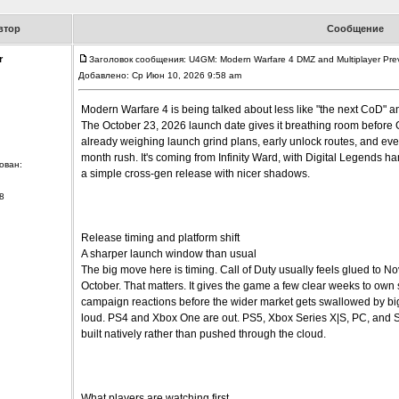
втор
Сообщение
r
Заголовок сообщения: U4GM: Modern Warfare 4 DMZ and Multiplayer Pre
Добавлено: Ср Июн 10, 2026 9:58 am
Modern Warfare 4 is being talked about less like "the next CoD" an
The October 23, 2026 launch date gives it breathing room before 
already weighing launch grind plans, early unlock routes, and eve
month rush. It's coming from Infinity Ward, with Digital Legends hand
ован:
a simple cross-gen release with nicer shadows.
8
Release timing and platform shift
A sharper launch window than usual
The big move here is timing. Call of Duty usually feels glued to N
October. That matters. It gives the game a few clear weeks to own
campaign reactions before the wider market gets swallowed by bigge
loud. PS4 and Xbox One are out. PS5, Xbox Series X|S, PC, and Swi
built natively rather than pushed through the cloud.
What players are watching first