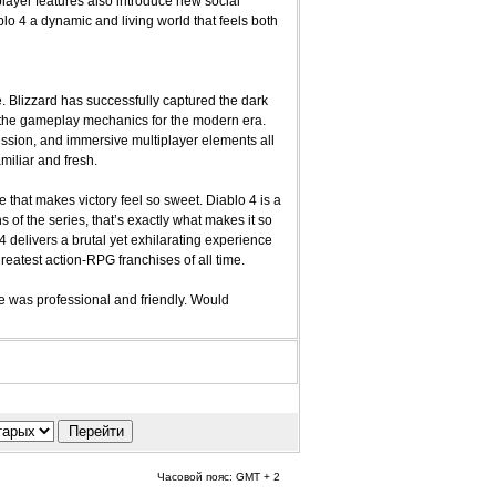
layer features also introduce new social
lo 4 a dynamic and living world that feels both
se. Blizzard has successfully captured the dark
g the gameplay mechanics for the modern era.
ssion, and immersive multiplayer elements all
miliar and fresh.
e that makes victory feel so sweet. Diablo 4 is a
 of the series, that’s exactly what makes it so
 delivers a brutal yet exhilarating experience
eatest action-RPG franchises of all time.
 was professional and friendly. Would
Часовой пояс: GMT + 2