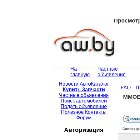
Просмотр 
На
Частные
главную
объявления
Новости
АвтоКаталог
FAQ
П
Купить Запчасти
Частные объявления
MMOEX
Поиск автомобилей
Подать объявление
Полезное
Контакты
Форум
Авторизация
Список ф