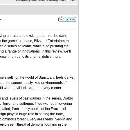
ard
king a brutal and exciting return to the dark,
th the game’s release, Blizzard Entertainment
ablo series so iconic, while also pushing the
a range of innovations. In this review, we’ll
ining true to its origins, delivering a
’s setting, the world of Sanctuary, feels darker,
are the somewhat stylized environments of
rld where evil lurks around every corner.
 and levels of past games in the series. Diablo
 terror and suffering, filled with both towering
tailed, from the icy peaks of the Fractured
ign plays a huge role in setting the tone,
d ominous forest. Every area feels lived-in and
er-present threat of demons looming in the