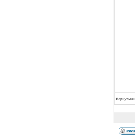
Вернуться 