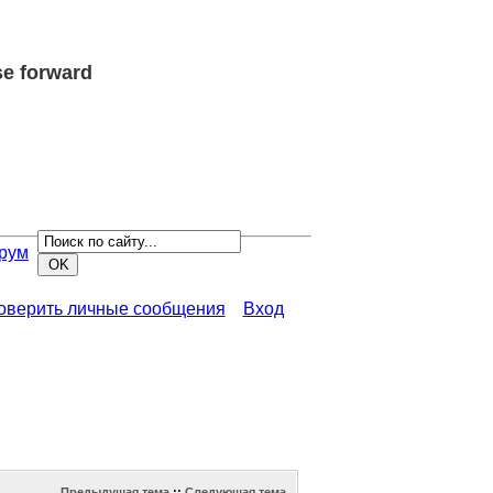
e forward
рум
роверить личные сообщения
Вход
Предыдущая тема
::
Следующая тема