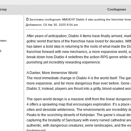
втор
Сообщение
Заголовок сообщения: MMOEXP Diablo 4 also pushing the franchise forw
Добавлено: Сб Авг 30, 2025 8:54 am
After years of anticipation, Diablo 4 Items have finally arrived, mar
ован:
gothic world that fans of the franchise have loved for decades. Wi
has taken a bold step in returning to the roots of what made the Di
3
franchise forward with new mechanics, a more expansive world, and 
break down how Diablo 4 redefines the action-RPG genre while rema
punishing yet incredibly rewarding experience.
A Darker, More Immersive World
The most immediate change in Diablo 4 is the world itself. The game
more expansive, and far more dangerous than ever before. Gone 
Diablo 3; instead, players are thrust into a gritty, blood-soaked wo
The open-world design is a massive shift from the linear dungeons
4 offers a sprawling map that encourages exploration. It’s a place of
cities and desolate wilderness. The environments are incredibly de
Peaks to the scorching deserts of Kehjistan. The game’s visual des
capturing the brutality of Sanctuary with every ruined cathedral an
authentic, with dangerous creatures, eerie landscapes, and the ev
background.