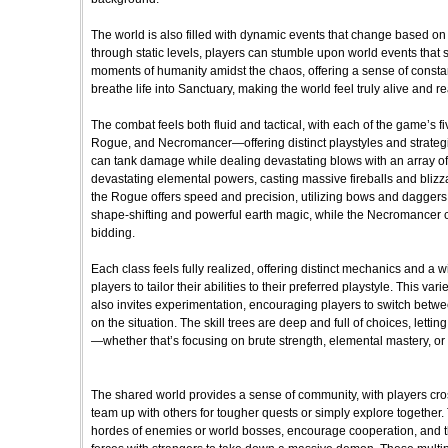
The world is also filled with dynamic events that change based on 
through static levels, players can stumble upon world events that s
moments of humanity amidst the chaos, offering a sense of cons
breathe life into Sanctuary, making the world feel truly alive and r
The combat feels both fluid and tactical, with each of the game’s 
Rogue, and Necromancer—offering distinct playstyles and strateg
can tank damage while dealing devastating blows with an array o
devastating elemental powers, casting massive fireballs and blizz
the Rogue offers speed and precision, utilizing bows and daggers
shape-shifting and powerful earth magic, while the Necromancer 
bidding.
Each class feels fully realized, offering distinct mechanics and a 
players to tailor their abilities to their preferred playstyle. This v
also invites experimentation, encouraging players to switch betwe
on the situation. The skill trees are deep and full of choices, letting
—whether that’s focusing on brute strength, elemental mastery, or 
The shared world provides a sense of community, with players cro
team up with others for tougher quests or simply explore togethe
hordes of enemies or world bosses, encourage cooperation, and the