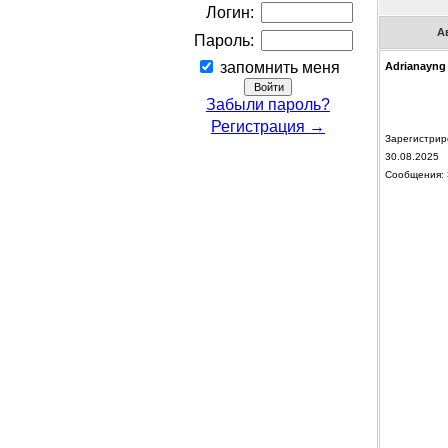
Логин:
А
Пароль:
запомнить меня
Adrianayng
Забыли пароль?
Регистрация →
Зарегистрир
30.08.2025
Сообщения: 