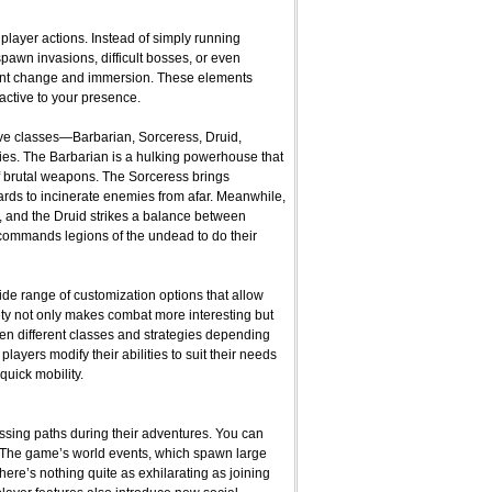
player actions. Instead of simply running
pawn invasions, difficult bosses, or even
tant change and immersion. These elements
eactive to your presence.
five classes—Barbarian, Sorceress, Druid,
ies. The Barbarian is a hulking powerhouse that
f brutal weapons. The Sorceress brings
ards to incinerate enemies from afar. Meanwhile,
, and the Druid strikes a balance between
commands legions of the undead to do their
wide range of customization options that allow
ariety not only makes combat more interesting but
en different classes and strategies depending
 players modify their abilities to suit their needs
quick mobility.
ssing paths during their adventures. You can
r. The game’s world events, which spawn large
re’s nothing quite as exhilarating as joining