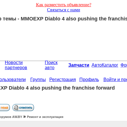
Как разместить объявление?
Связаться с нами
темы - MMOEXP Diablo 4 also pushing the franchis
Новости
Поиск
Запчасти
АвтоКаталог
Фо
партнеров
авто
ользователи
Группы
Регистрация
Профиль
Войти и п
P Diablo 4 also pushing the franchise forward
»
орумов АW.BY
Ремонт и эксплуатация