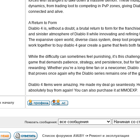
forces with strangers to take down a massive demon. These multip
dynamics, from trading loot to competing in PvP zones, giving Diab
connected and alive.
A Return to Form
Diablo 4 is, without a doubt, a brutal return to form for the franchi
and sinister atmosphere of Diablo II while innovating and refinin
The expansive open world, diverse class system, deep loot progre
work together to buy diablo 4 gear create a game that feels both fa
While the difficulty can sometimes feel punishing, it’s this challeng
game that demands patience, strategy, and persistence, but for fans
rewarding. Whether you’re a long-time fan or a newcomer, Diablo 4
that proves once again why the Diablo series remains one of the gr
Diablo 4 Items were amazing. He made my deal go seamlessly. He
absolutely buy from again! You can also purchase it at MMOEXP.
к началу
Показать сообщения:
Список форумов АW.BY
->
Ремонт и эксплуатация